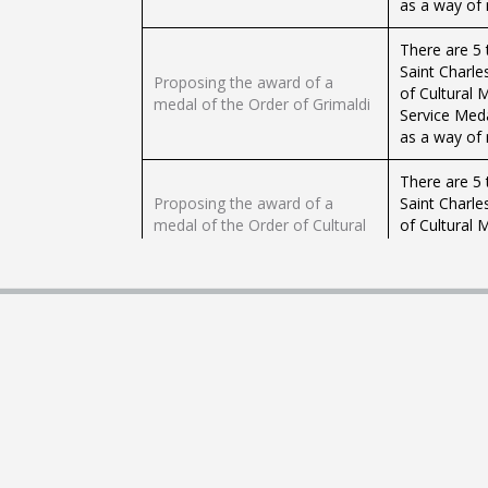
as a way of r
There are 5 
Saint Charle
Proposing the award of a
of Cultural 
medal of the Order of Grimaldi
Service Med
as a way of r
There are 5 
Proposing the award of a
Saint Charle
medal of the Order of Cultural
of Cultural 
Merit
Service Med
as a way of r
There are 5 
Proposing the award of a
Saint Charle
medal of Physical Education
of Cultural 
and Sport
Service Med
as a way of r
There are 5 
Saint Charle
Proposing the award of a