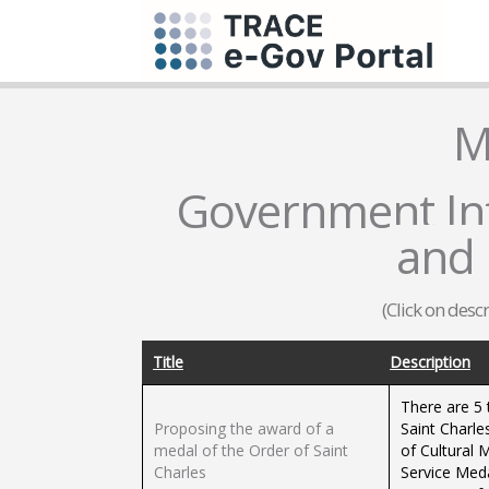
M
Government Inf
and 
(Click on desc
Title
Description
There are 5 
Proposing the award of a
Saint Charle
medal of the Order of Saint
of Cultural 
Charles
Service Med