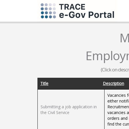
M
Employm
(Click on desc
Title
Description
Vacancies f
either notif
Submitting a job application in
Recruitment
the Civil Service
vacancies a
orders and 
find the cur