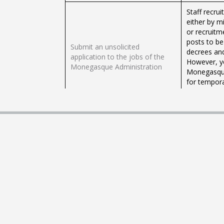
Staff recru
either by m
or recruitm
posts to be
Submit an unsolicited
decrees and
application to the jobs of the
However, yo
Monegasque Administration
Monegasque 
for tempora
days to sev
servants).