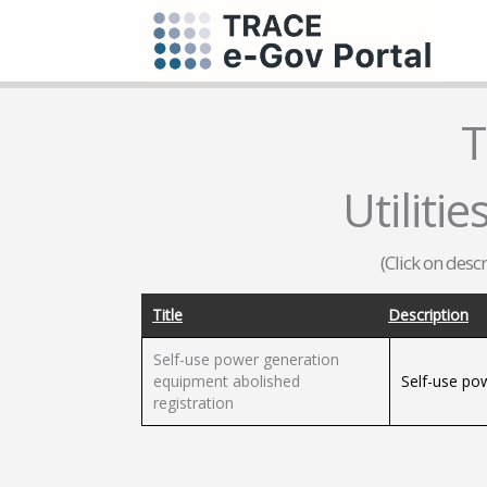
T
Utilities
(Click on desc
Title
Description
Self-use power generation
equipment abolished
Self-use po
registration