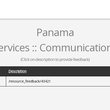
Panama
rvices :: Communicatio
(Click on description to provide feedback)
Description
/resource_feedback/43421