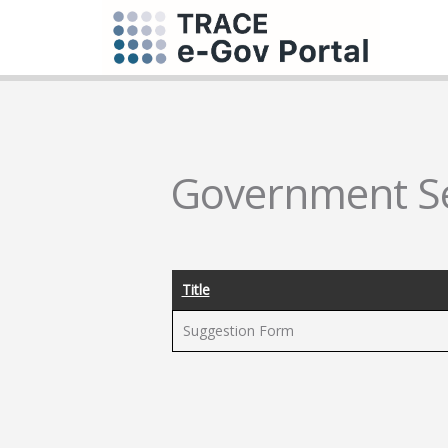
Government Se
Title
Suggestion Form