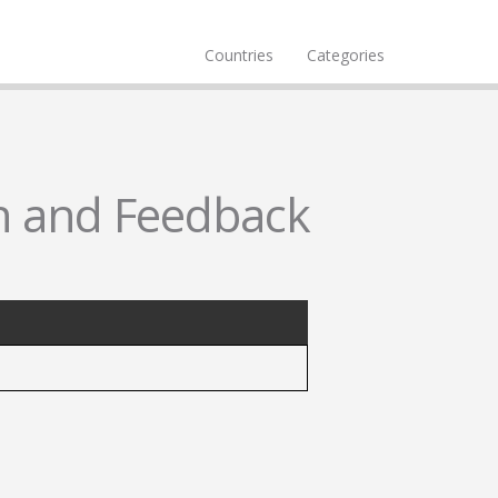
Countries
Categories
n and Feedback