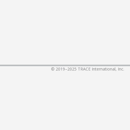
© 2019–2025
TRACE International, Inc.