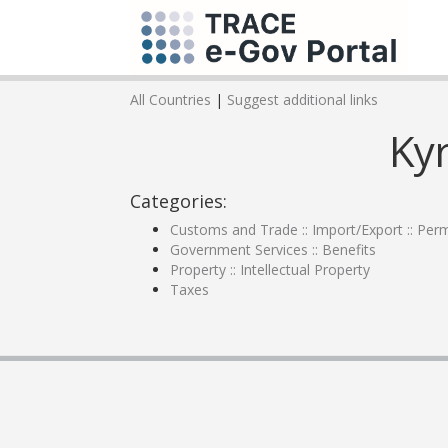
All Countries
|
Suggest additional links
Ky
Categories:
Customs and Trade :: Import/Export :: Perm
Government Services :: Benefits
Property :: Intellectual Property
Taxes