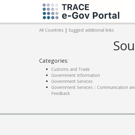
All Countries
|
Suggest additional links
Sou
Categories:
Customs and Trade
Government Information
Government Services
Government Services :: Communication an
Feedback